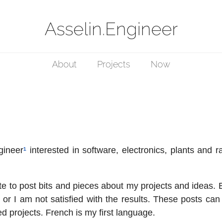
Asselin.Engineer
About
Projects
Now
gineer
¹
interested in software, electronics, plants and 
te to post bits and pieces about my projects and ideas. 
 or I am not satisfied with the results. These posts can
ed projects. French is my first language.