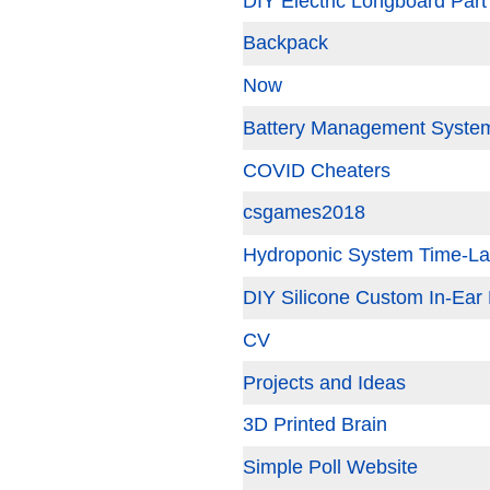
DIY Electric Longboard Part
Backpack
Now
Battery Management System
COVID Cheaters
csgames2018
Hydroponic System Time-L
DIY Silicone Custom In-Ear
CV
Projects and Ideas
3D Printed Brain
Simple Poll Website