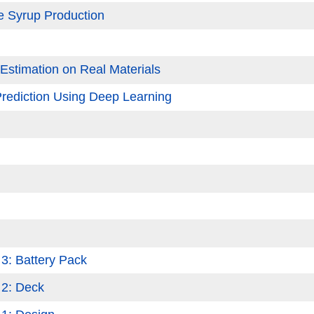
le Syrup Production
stimation on Real Materials
Prediction Using Deep Learning
 3: Battery Pack
 2: Deck