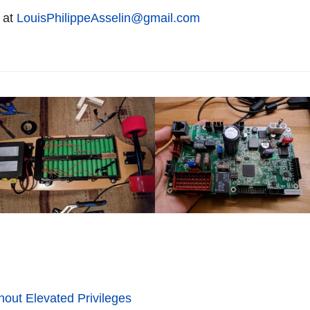
 at
LouisPhilippeAsselin@gmail.com
hout Elevated Privileges