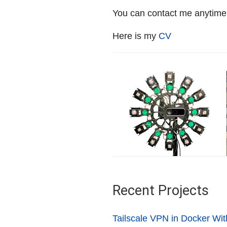
You can contact me anytime
Here is my
CV
Recent Projects
Tailscale VPN in Docker Wit