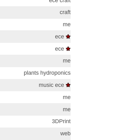
ece
craft
craft
me
ece
★
ece
★
me
plants
hydroponics
music
ece
★
me
me
3DPrint
web