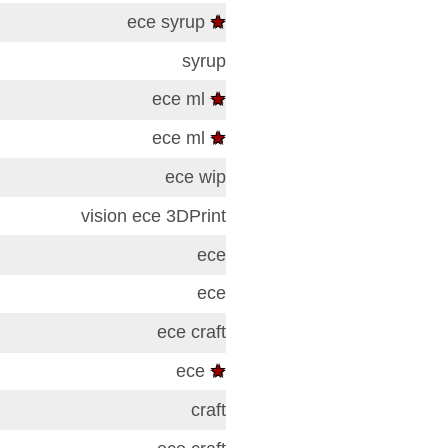
ece
syrup
★
syrup
ece
ml
★
ece
ml
★
ece
wip
vision
ece
3DPrint
ece
ece
ece
craft
ece
★
craft