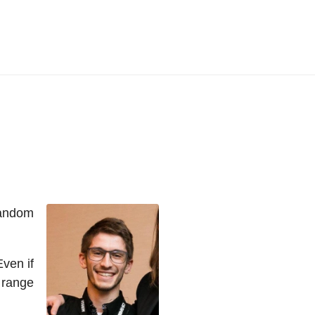
random
Even if
 range