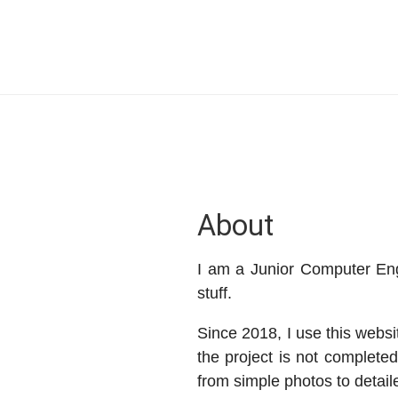
About
I am a Junior Computer En
stuff.
Since 2018, I use this websi
the project is not completed
from simple photos to detail