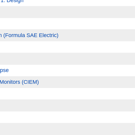
 1: Design
 (Formula SAE Electric)
apse
 Monitors (CIEM)