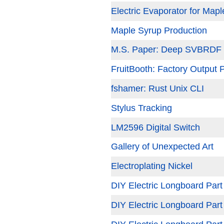
Electric Evaporator for Map
Maple Syrup Production
M.S. Paper: Deep SVBRDF E
FruitBooth: Factory Output 
fshamer: Rust Unix CLI
Stylus Tracking
LM2596 Digital Switch
Gallery of Unexpected Art
Electroplating Nickel
DIY Electric Longboard Part
DIY Electric Longboard Part