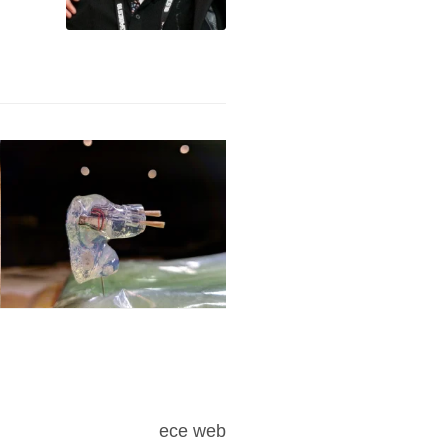
ece web