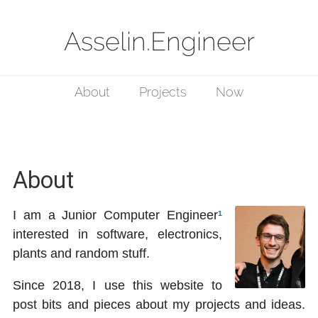
Asselin.Engineer
About
Projects
Now
About
I am a Junior Computer Engineer
¹
interested in software, electronics,
plants and random stuff.
Since 2018, I use this website to
post bits and pieces about my projects and ideas.