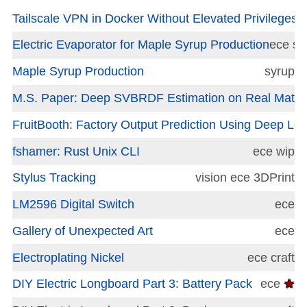
Tailscale VPN in Docker Without Elevated Privileges
e
Electric Evaporator for Maple Syrup Production
ece
sy
Maple Syrup Production
syrup
M.S. Paper: Deep SVBRDF Estimation on Real Materi
FruitBooth: Factory Output Prediction Using Deep Lea
fshamer: Rust Unix CLI
ece
wip
Stylus Tracking
vision
ece
3DPrint
LM2596 Digital Switch
ece
Gallery of Unexpected Art
ece
Electroplating Nickel
ece
craft
DIY Electric Longboard Part 3: Battery Pack
ece
★