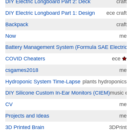
DIY Electric Longboard Part 2: Deck
craft
DIY Electric Longboard Part 1: Design
ece
craft
Backpack
craft
Now
me
Battery Management System (Formula SAE Electric)
COVID Cheaters
ece
★
csgames2018
me
Hydroponic System Time-Lapse
plants
hydroponics
DIY Silicone Custom In-Ear Monitors (CIEM)
music
ec
CV
me
Projects and Ideas
me
3D Printed Brain
3DPrint