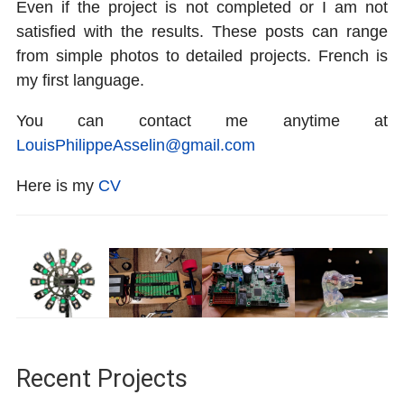
Even if the project is not completed or I am not
satisfied with the results. These posts can range
from simple photos to detailed projects. French is
my first language.
You can contact me anytime at
LouisPhilippeAsselin@gmail.com
Here is my
CV
Recent Projects